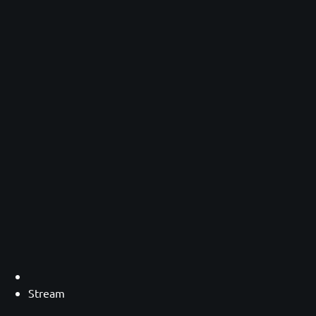
Stream