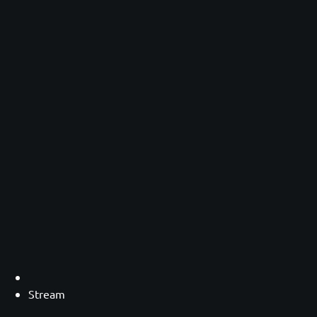
Stream